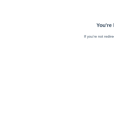
You're 
If you're not redir