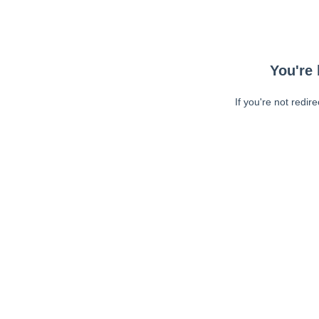
You're 
If you're not redir