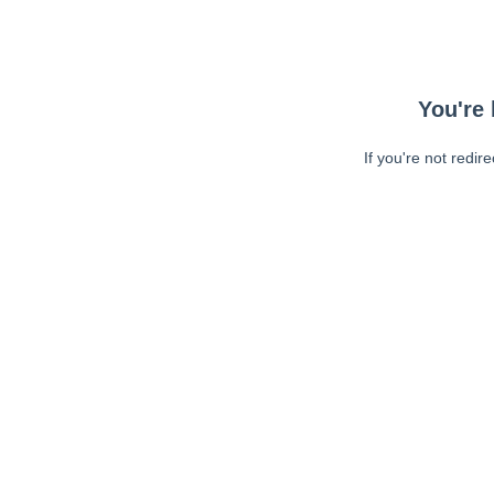
You're 
If you're not redir