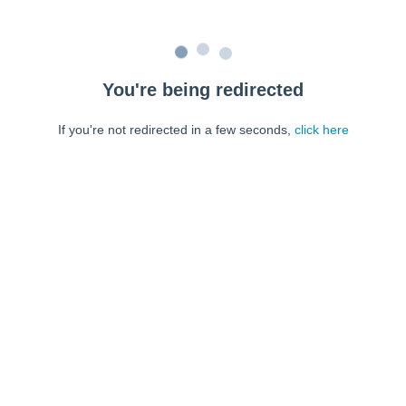
You're being redirected
If you're not redirected in a few seconds,
click here