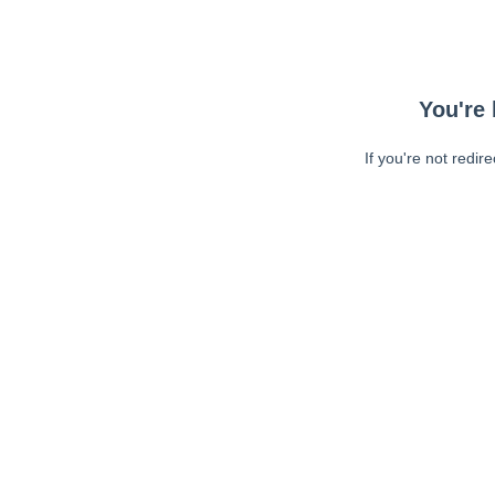
You're 
If you're not redir