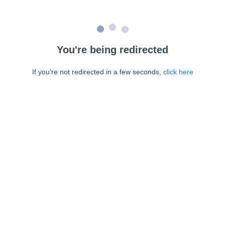
You're being redirected
If you're not redirected in a few seconds,
click here