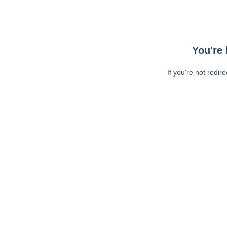
You're 
If you're not redir