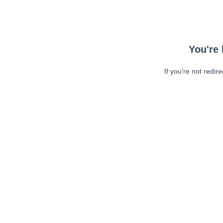
You're 
If you're not redir