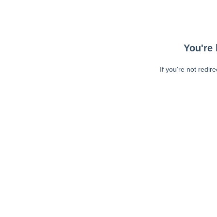
You're 
If you're not redir