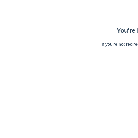
You're 
If you're not redir