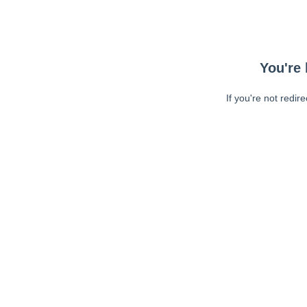
You're 
If you're not redir