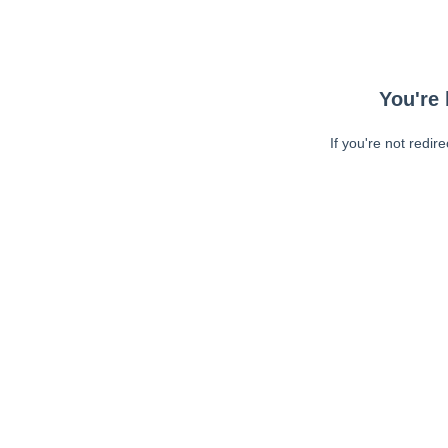
You're 
If you're not redir