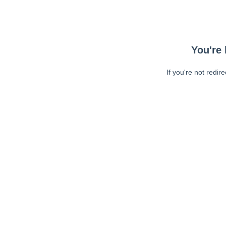
You're 
If you're not redir