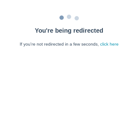
You're being redirected
If you're not redirected in a few seconds,
click here